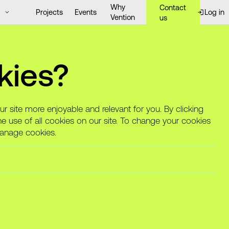
Why
Contact
Projects
Events
Log in
Vention
us
lthcare complexities
kies?
le
 site more enjoyable and relevant for you. By clicking
he use of all cookies on our site. To change your cookies
Manage cookies.
[website]
Alight (formerly ConsumerMedical) is
a clinical advocacy company that
guides, advises, and navigates