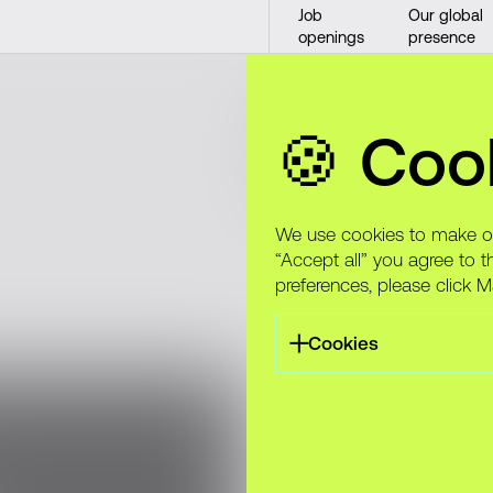
Job
Our global
openings
presence
Alight: Hea
🍪 Coo
made simp
We use cookies to make our
“Accept all” you agree to t
preferences, please click 
Cookies