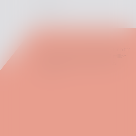
[website]
Postman is the world's leading platform for
API development, used by over 30 million
developers and 500,000 companies
worldwide.