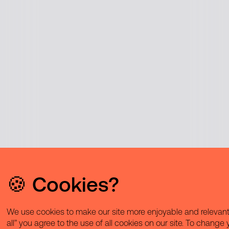
🍪 Cookies?
We use cookies to make our site more enjoyable and relevant 
all” you agree to the use of all cookies on our site. To change