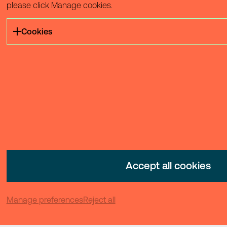
please click Manage cookies.
Cookies
Accept all cookies
Manage preferences
Reject all