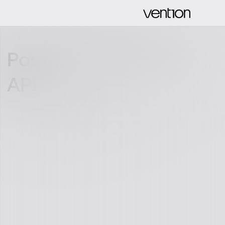
Postman: Bring your
API-game