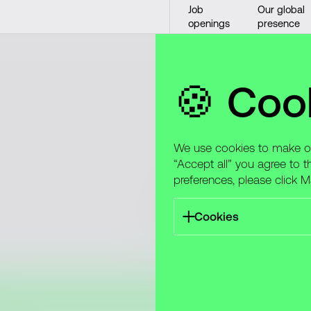
Job
Our global
openings
presence
🍪 Coo
We use cookies to make our
“Accept all” you agree to t
preferences, please click 
We’re actively seeking tale
specializations and locatio
Cookies
best!
Take care to protect yours