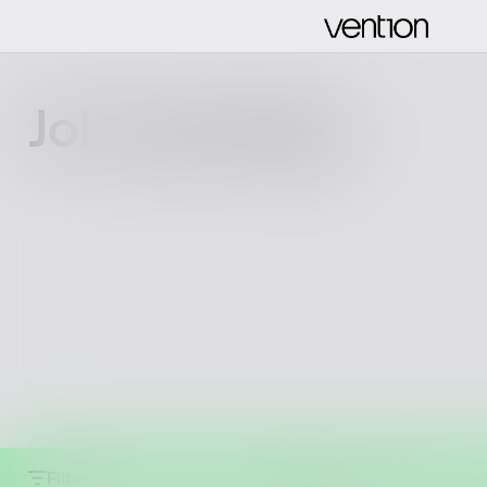
Job openings
Filters
Clear all