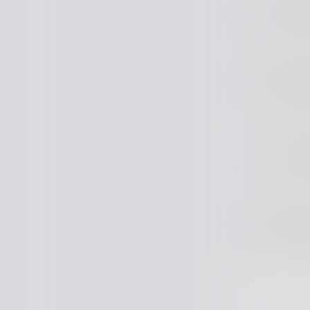
Middle J
Middle Fu
Lead Full
Middle Fu