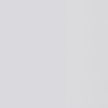
Java Arch
Java Arch
Java Arch
Senior J