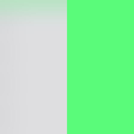
itect
itect
itect
itect