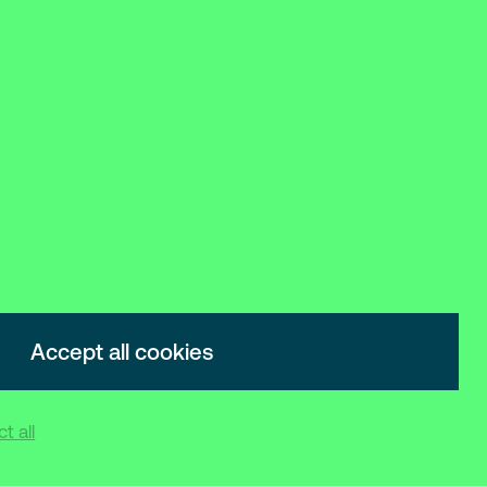
Accept all cookies
t all