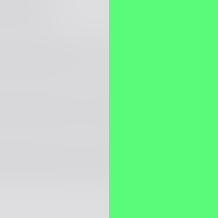
ava Engineer
llstack Engineer (.NET + Angular)
 Stack Engineer (Java, AWS, Node.js, Angular)
llstack Engineer (.NET, Angular/React)