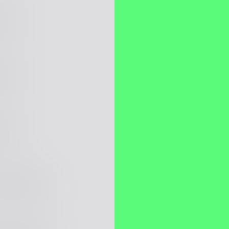
itect
itect
itect
ava Engineer