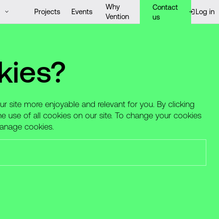
Why
Contact
Projects
Events
Log in
Vention
us
kies?
 site more enjoyable and relevant for you. By clicking
he use of all cookies on our site. To change your cookies
Manage cookies.
nted, dedicated professionals across a range of
ns. See which opportunity from the list below fits you
elf against hiring scams — learn more
here