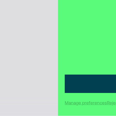
Manage preferences
Rejec