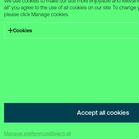
We use cookies to make our site more enjoyable and relevant 
all” you agree to the use of all cookies on our site. To change
please click Manage cookies.
Cookies
Accept all cookies
Manage preferences
Reject all