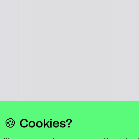
🍪 Cookies?