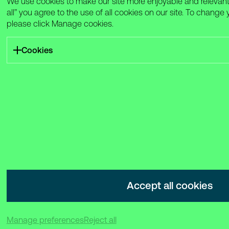
We use cookies to make our site more enjoyable and relevant 
all” you agree to the use of all cookies on our site. To change
please click Manage cookies.
Cookies
Accept all cookies
Manage preferences
Reject all