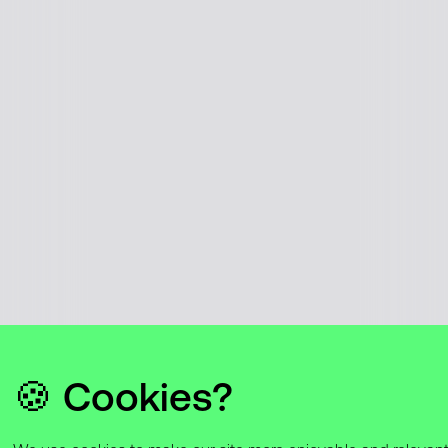
🍪 Cookies?